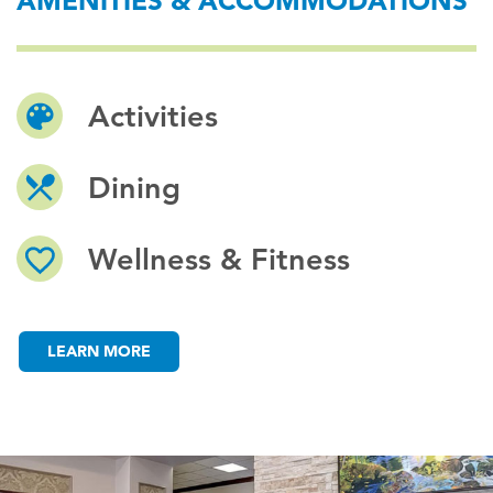
AMENITIES & ACCOMMODATIONS
Activities
Dining
Wellness & Fitness
LEARN MORE