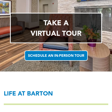
TAKE A
VIRTUAL TOUR
SCHEDULE AN IN-PERSON TOUR
LIFE AT BARTON