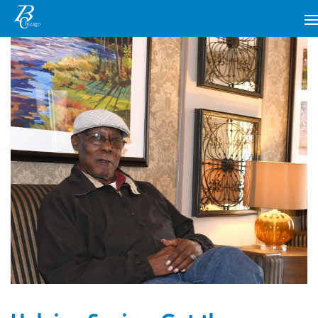
MAIN NAVIGATION