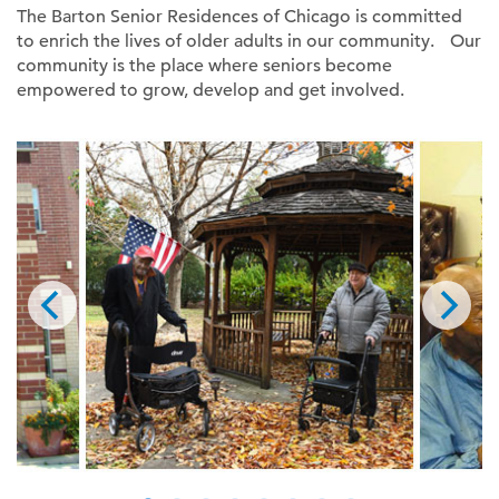
The Barton Senior Residences of Chicago is committed
to enrich the lives of older adults in our community. Our
community is the place where seniors become
empowered to grow, develop and get involved.