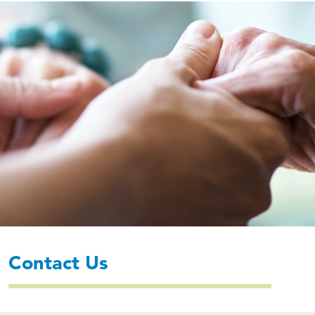
Contact Us