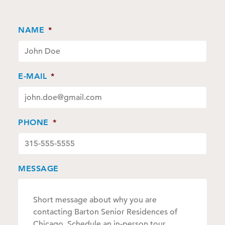
NAME
*
E-MAIL
*
PHONE
*
MESSAGE