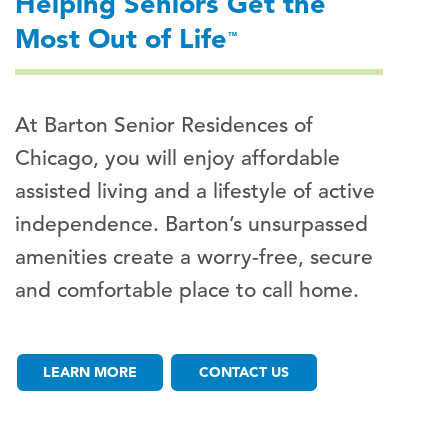
Helping Seniors Get the
Most Out of Life
™
At Barton Senior Residences of
Chicago, you will enjoy affordable
assisted living and a lifestyle of active
independence. Barton’s unsurpassed
amenities create a worry-free, secure
and comfortable place to call home.
LEARN MORE
CONTACT US