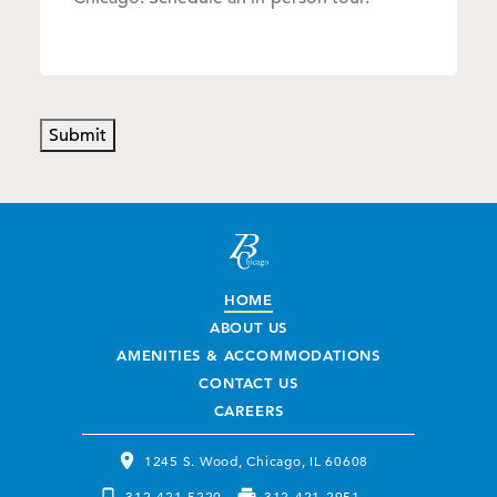
Submit
HOME
ABOUT US
AMENITIES & ACCOMMODATIONS
CONTACT US
CAREERS
1245 S. Wood, Chicago, IL 60608
312-421-5220
312-421-2951