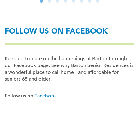
FOLLOW US ON FACEBOOK
Keep up-to-date on the happenings at Barton through
our Facebook page. See why Barton Senior Residences is
a wonderful place to call home and affordable for
seniors 65 and older.
Follow us on
Facebook
.