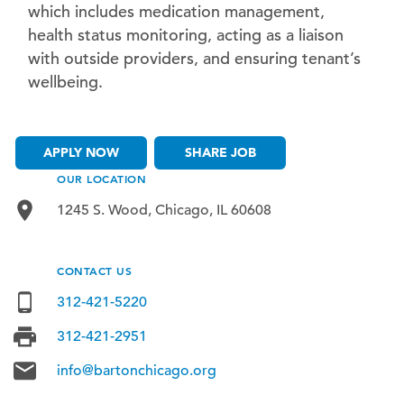
which includes medication management,
health status monitoring, acting as a liaison
with outside providers, and ensuring tenant’s
wellbeing.
APPLY NOW
SHARE JOB
OUR LOCATION
1245 S. Wood, Chicago, IL 60608
CONTACT US
312-421-5220
312-421-2951
info@bartonchicago.org