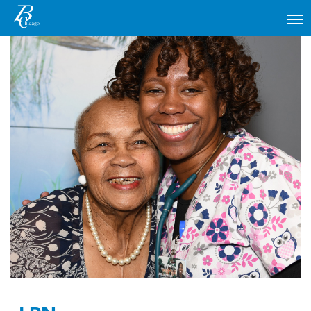
MAIN NAVIGATION