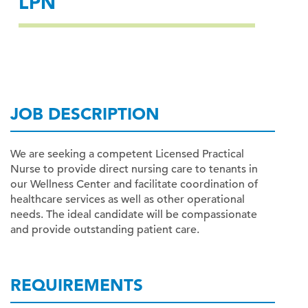
LPN
JOB DESCRIPTION
We are seeking a competent Licensed Practical
Nurse to provide direct nursing care to tenants in
our Wellness Center and facilitate coordination of
healthcare services as well as other operational
needs. The ideal candidate will be compassionate
and provide outstanding patient care.
REQUIREMENTS