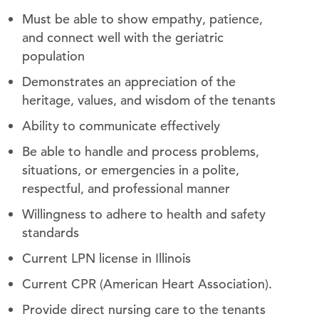
Must be able to show empathy, patience,
and connect well with the geriatric
population
Demonstrates an appreciation of the
heritage, values, and wisdom of the tenants
Ability to communicate effectively
Be able to handle and process problems,
situations, or emergencies in a polite,
respectful, and professional manner
Willingness to adhere to health and safety
standards
Current LPN license in Illinois
Current CPR (American Heart Association).
Provide direct nursing care to the tenants