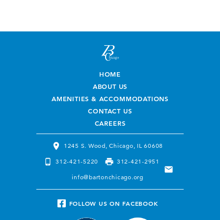
HOME
ABOUT US
AMENITIES & ACCOMMODATIONS
CONTACT US
CAREERS
1245 S. Wood, Chicago, IL 60608
312-421-5220
312-421-2951
info@bartonchicago.org
FOLLOW US ON
FACEBOOK